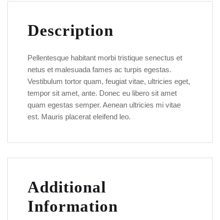
Description
Pellentesque habitant morbi tristique senectus et
netus et malesuada fames ac turpis egestas.
Vestibulum tortor quam, feugiat vitae, ultricies eget,
tempor sit amet, ante. Donec eu libero sit amet
quam egestas semper. Aenean ultricies mi vitae
est. Mauris placerat eleifend leo.
Additional
Information