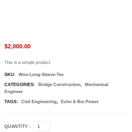
$
2,000.00
This is a simple product.
SKU:
Woo-Long-Sleeve-Tee
CATEGORIES:
Bridge Construction
,
Mechanical
Engineer
TAGS:
Civil Engineering
,
Echo & Bio Power
SHOP PRODUCT 03 (DEMO) QUANTITY
QUANTITY :