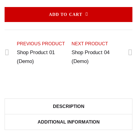
ADD TO CART
PREVIOUS PRODUCT
NEXT PRODUCT
Shop Product 01
Shop Product 04
(Demo)
(Demo)
DESCRIPTION
ADDITIONAL INFORMATION