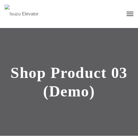
Shop Product 03
(Demo)