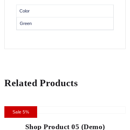
Color
Green
Related Products
Sale 5%
Shop Product 05 (Demo)