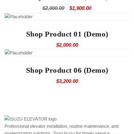
Original
Current
$
2,000.00
$
1,900.00
price
price
was:
is:
$2,000.00.
$1,900.00.
Shop Product 01 (Demo)
$
2,000.00
Shop Product 06 (Demo)
$
3,200.00
Professional elevator installation, routine maintenance, and
modernization solutions. Trust Isuzu for timely service,